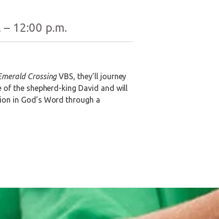
 – 12:00 p.m.
Emerald Crossing
VBS, they’ll journey
e of the shepherd-king David and will
ation in God’s Word through a