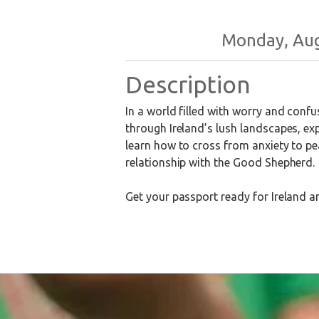
Monday, Augu
Description
In a world filled with worry and conf
through Ireland’s lush landscapes, exp
learn how to cross from anxiety to pe
relationship with the Good Shepherd.
Get your passport ready for Ireland a