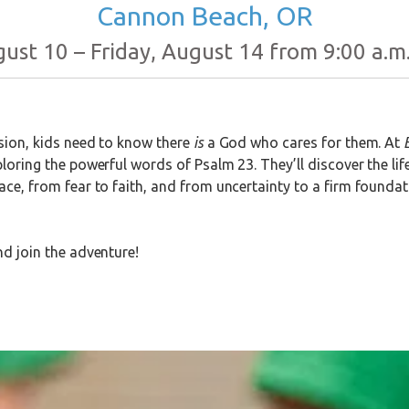
Cannon Beach, OR
st 10 – Friday, August 14 from 9:00 a.m.
usion, kids need to know there
is
a God who cares for them. At
loring the powerful words of Psalm 23. They’ll discover the lif
ace, from fear to faith, and from uncertainty to a firm found
nd join the adventure!