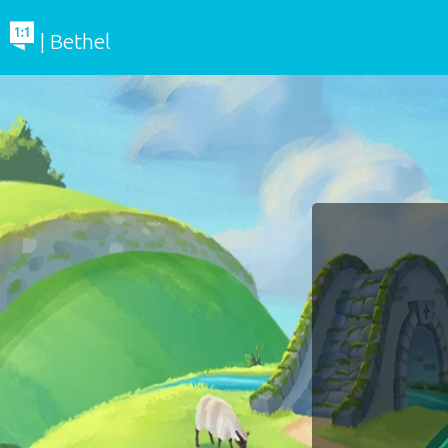
| Bethel