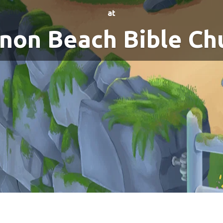
at
non Beach Bible Ch